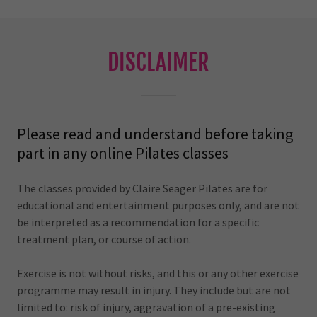
DISCLAIMER
Please read and understand before taking
part in any online Pilates classes
The classes provided by Claire Seager Pilates are for
educational and entertainment purposes only, and are not
be interpreted as a recommendation for a specific
treatment plan, or course of action.
Exercise is not without risks, and this or any other exercise
programme may result in injury. They include but are not
limited to: risk of injury, aggravation of a pre-existing