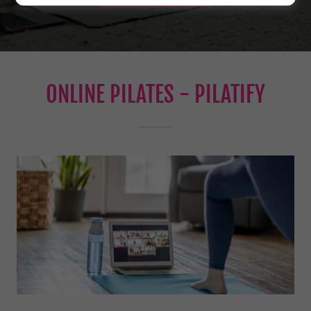
ONLINE PILATES - PILATIFY