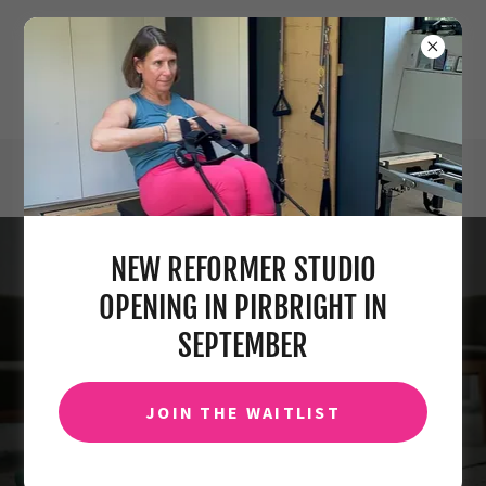
info@claireseagerpilates.com
NEW REFORMER STUDIO
NO MATTER WHERE YOU ARE,
OPENING IN PIRBRIGHT IN
YOU CAN STILL DO PILATES
SEPTEMBER
WITH US.
JOIN THE WAITLIST
GET STARTED