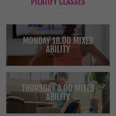
PILATIFY CLASSES
MONDAY 18.00 MIXED
ABILITY
THURSDAY 8.00 MIXED
ABILITY