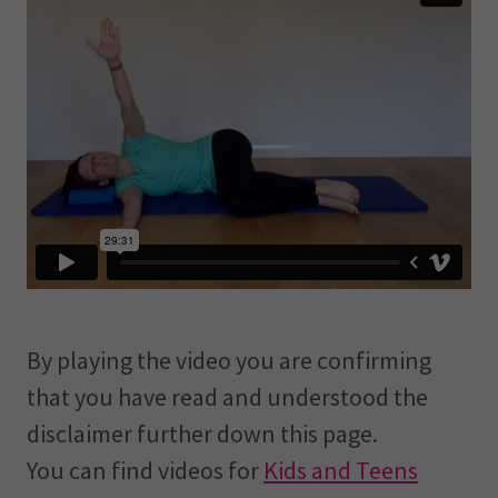
By playing the video you are confirming
that you have read and understood the
disclaimer further down this page.
You can find videos for
Kids and Teens