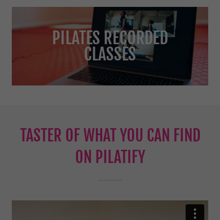
PILATES RECORDED
CLASSES
TASTER OF WHAT YOU CAN FIND
ON PILATIFY