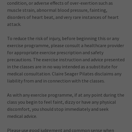
condition, or adverse effects of over-exertion such as
muscle strain, abnormal blood pressure, fainting,
disorders of heart beat, and very rare instances of heart
attack.
To reduce the risk of injury, before beginning this or any
exercise programme, please consult a healthcare provider
for appropriate exercise prescription and safety
precautions. The exercise instruction and advice presented
in the classes are in no way intended as a substitute for
medical consultation. Claire Seager Pilates disclaims any
liability from and in connection with the classes.
As with any exercise programme, if at any point during the
class you begin to feel faint, dizzy or have any physical
discomfort, you should stop immediately and seek
medical advice.
Please use good judgement and common sense when