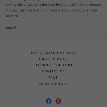
taking the class, consider your level and ability and choose
the appropriate level of the exercises and rest when you
need to.
Enjoy!
MAT CLASSES TIMETABLE
ONLINE PILATES
REFORMER TIMETABLE
CONTACT ME
FAQS
PRIVACY POLICY