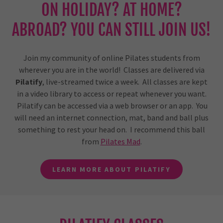
ON HOLIDAY? AT HOME?
ABROAD? YOU CAN STILL JOIN US!
Join my community of online Pilates students from
wherever you are in the world! Classes are delivered via
Pilatify
, live-streamed twice a week. All classes are kept
in a video library to access or repeat whenever you want.
Pilatify can be accessed via a web browser or an app. You
will need an internet connection, mat, band and ball plus
something to rest your head on. I recommend this ball
from
Pilates Mad
.
LEARN MORE ABOUT PILATIFY