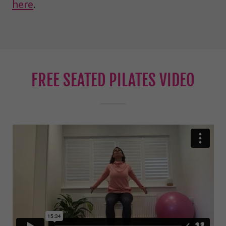
here
.
FREE SEATED PILATES VIDEO