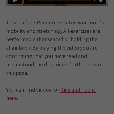
This is a free 15 minute seated workout for
mobility and stretching. All exercises are
performed either seated or holding the
chair back. By playing the video you are
confirming that you have read and
understood the disclaimer further down
this page.
You can find videos for
Kids and Teens
here
.